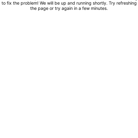
to fix the problem! We will be up and running shortly. Try refreshing
the page or try again in a few minutes.