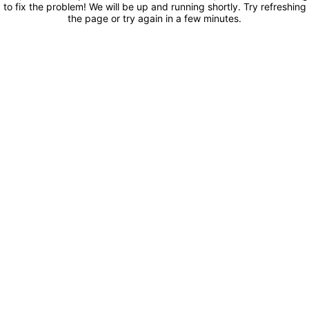
to fix the problem! We will be up and running shortly. Try refreshing
the page or try again in a few minutes.