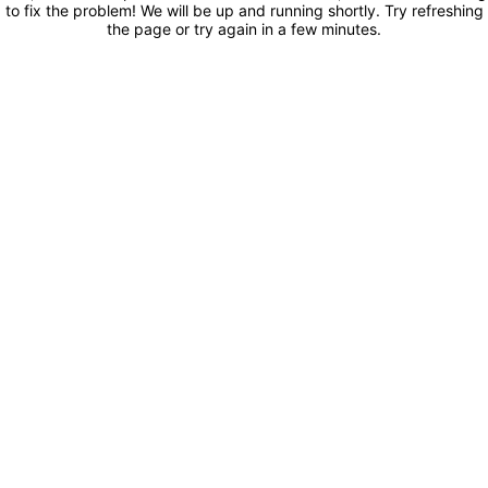
to fix the problem! We will be up and running shortly. Try refreshing
the page or try again in a few minutes.